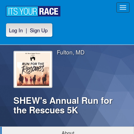
Toggl
navig
Log In
|
Sign Up
Fulton, MD
SHEW's Annual Run for
the Rescues 5K
About