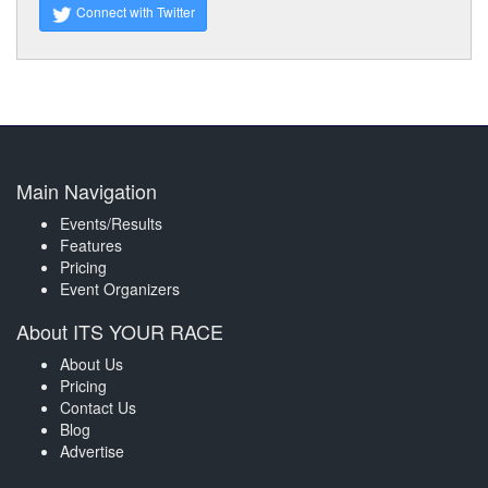
Connect with Twitter
Main Navigation
Events/Results
Features
Pricing
Event Organizers
About ITS YOUR RACE
About Us
Pricing
Contact Us
Blog
Advertise