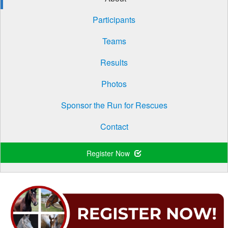
Participants
Teams
Results
Photos
Sponsor the Run for Rescues
Contact
Register Now