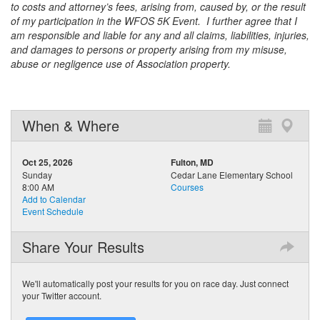
to costs and attorney’s fees, arising from, caused by, or the result
of my participation in the WFOS 5K Event. I further agree that I
am responsible and liable for any and all claims, liabilities, injuries,
and damages to persons or property arising from my misuse,
abuse or negligence use of Association property.
When & Where
Oct 25, 2026
Fulton, MD
Sunday
Cedar Lane Elementary School
8:00 AM
Courses
Add to Calendar
Event Schedule
Share Your Results
We'll automatically post your results for you on race day. Just connect
your Twitter account.