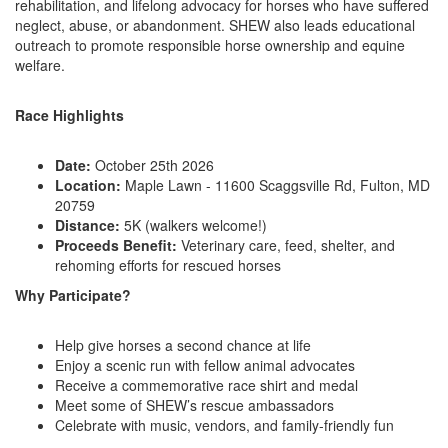
rehabilitation, and lifelong advocacy for horses who have suffered
neglect, abuse, or abandonment. SHEW also leads educational
outreach to promote responsible horse ownership and equine
welfare.
Race Highlights
Date:
October 25th 2026
Location:
Maple Lawn - 11600 Scaggsville Rd, Fulton, MD
20759
Distance:
5K (walkers welcome!)
Proceeds Benefit:
Veterinary care, feed, shelter, and
rehoming efforts for rescued horses
Why Participate?
Help give horses a second chance at life
Enjoy a scenic run with fellow animal advocates
Receive a commemorative race shirt and medal
Meet some of SHEW’s rescue ambassadors
Celebrate with music, vendors, and family-friendly fun