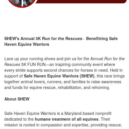
SHEW's Annual 5
K Ru
n
for the Rescue
s
-
Benefitting Safe
Haven Equine Warriors
Lace up your running shoes and join us for the Annual
Run for the
Rescues
5K FUN RUN—an inspiring community event where
every stride supports second chances for horses in need. Held in
support of
Safe Haven Equine Warriors (SHEW)
, this race brings
together animal lovers, runners, and families to raise awareness
and funds for equine rescue, rehabilitation, and rehoming.
About SHEW
Safe Haven Equine Warriors is a Maryland-based nonprofit
dedicated to the
humane treatment of all equines
. Their
mission is rooted in compassion and expertise, providing rescue,