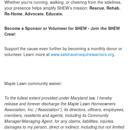
Whether you're running, walking, or cheering from the sidelines,
your presence helps amplify SHEW’s mission:
Rescue. Rehab.
Re-Home. Advocate. Educate.
Become a Sponsor or Volunteer for SHEW - Join the SHEW
Crew!
Support the cause even further by becoming a monthly donor or
volunteer. Learn more at
www.safehavenequinewarriors.org
.
Maple Lawn community waiver:
To the fullest extent provided under Maryland law, I hereby
release and forever discharge the Maple Lawn Homeowners
Association, Inc. (“Association”), its directors, officers, employees,
members, residents and agents, including its Community
Manager/Managing Agent, for any claims, liabilities, injuries,
damages to my person, direct or indirect, including but not limited